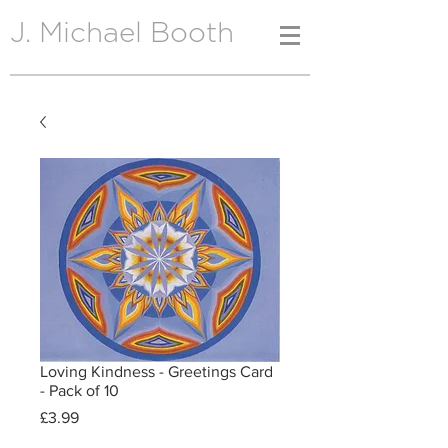
J. Michael Booth
Loving Kindness - Greetings Card
- Pack of 10
Price
£3.99